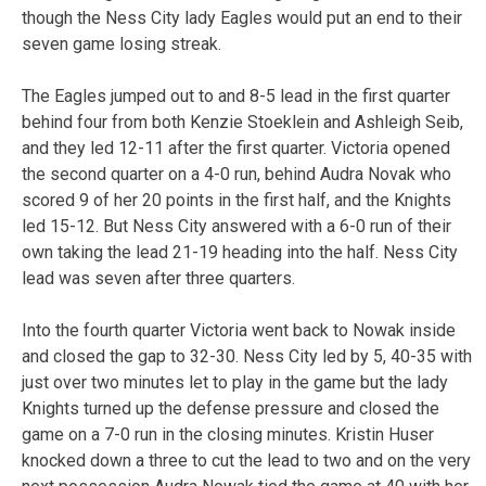
though the Ness City lady Eagles would put an end to their
seven game losing streak.
The Eagles jumped out to and 8-5 lead in the first quarter
behind four from both Kenzie Stoeklein and Ashleigh Seib,
and they led 12-11 after the first quarter. Victoria opened
the second quarter on a 4-0 run, behind Audra Novak who
scored 9 of her 20 points in the first half, and the Knights
led 15-12. But Ness City answered with a 6-0 run of their
own taking the lead 21-19 heading into the half. Ness City
lead was seven after three quarters.
Into the fourth quarter Victoria went back to Nowak inside
and closed the gap to 32-30. Ness City led by 5, 40-35 with
just over two minutes let to play in the game but the lady
Knights turned up the defense pressure and closed the
game on a 7-0 run in the closing minutes. Kristin Huser
knocked down a three to cut the lead to two and on the very