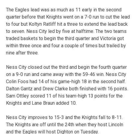
The Eagles lead was as much as 11 early in the second
quarter before that Knights went on a 7-0 run to cut the lead
to four but Koltyn Ratliff hit a three to extend the lead back
to seven. Ness City led by five at halftime. The two teams
traded baskets to begin the third quarter and Victoria got
within three once and four a couple of times but trailed by
nine after three.
Ness City closed out the third and begin the fourth quarter
on a 9-0 run and came away with the 59-46 win. Ness City
Colin Foos had 14 of his game-high 18 in the second half.
Dalton Gantz and Drew Clarke both finished with 16 points.
Sam Ottley scored 11 of his team-high 13 points for the
Knights and Lane Braun added 10.
Ness City improves to 15-3 and the Knights fall to 8-11.
The Knights are off until the 24th when they host Lincoln
and the Eagles will host Dighton on Tuesday.