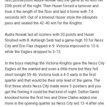
next possession Audra Nowak tied the game at 40 with her
20th point of the night. Then Huser forced a turnover and
took it the length of the floor and laid it home with 7.4
seconds left. Out of a timeout Huser stole the inbounds
pass and sealed the 42-40 win for the Knights.
Audra Nowak led all scorers with 20 points and Huser
finished with 8. Ashleigh Seib had a game-high 10 for Ness
City and Erin Flax chipped in 9. Victoria improved to 13-6
while the Eagles dropped to 5-13.
In the boys matchup the Victoria Knights gave the Ness City
Eagles all the wanted and even a little more but they fell
short tonight 59-46. Victoria took a 4-3 early in the first
quarter and that would be their only lead of the game. The
first three shots Ness City made were 3-pointers and you
get the feeling it could be that kind of night. Dalton Gantz
knocked home the first two and Drew Clarke added one
more in the opening quarter as Ness City led 13-4 after one.