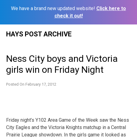
We have a brand new updated website!
Click here to
check it out!
Skip
HAYS POST ARCHIVE
to
content
Ness City boys and Victoria
girls win on Friday Night
Posted On
February 17, 2012
Friday night’s Y102 Area Game of the Week saw the Ness
City Eagles and the Victoria Knights matchup in a Central
Prairie League showdown. In the girls game it looked as