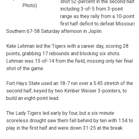
shot 52-percent in the second half
Photo)
including 3-of-5 from 3-point
range as they rally from a 10-point
first half deficit to defeat Missouri
Southern 67-58 Saturday afternoon in Joplin.
Kate Lehman led the Tigers with a career day, scoring 28
points, grabbing 17 rebounds and blocking six shots.
Lehman was 13-of-14 from the field, missing only her final
shot of the game.
Fort Hays State used an 18-7 run over a 5:45 stretch of the
second half, keyed by two Kimber Weiser 3-pointers, to
build an eight-point lead.
The Lady Tigers led early by four, but a six-minute
scoreless drought saw them fall behind by ten with 1:54 to
play in the first half and were down 31-25 at the break.