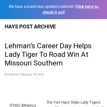
We have a brand new updated website!
Click here to
check it out!
Skip
HAYS POST ARCHIVE
to
content
Lehman’s Career Day Helps
Lady Tiger To Road Win At
Missouri Southern
Posted On
February 18, 2012
The Fort Hays State Lady Tigers
(FHSU Athletics