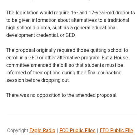
The legislation would require 16- and 17-year-old dropouts
to be given information about alternatives to a traditional
high school diploma, such as a general educational
development credential, or GED.
The proposal originally required those quitting school to
enroll in a GED or other alternative program. But a House
committee amended the bill so that students must be
informed of their options during their final counseling
session before dropping out.
There was no opposition to the amended proposal.
Copyright
Eagle Radio
|
FCC Public Files
|
EEO Public File