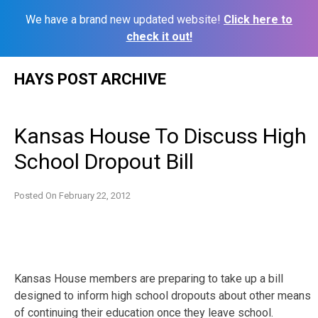
We have a brand new updated website!
Click here to
check it out!
Skip
HAYS POST ARCHIVE
to
content
Kansas House To Discuss High
School Dropout Bill
Posted On
February 22, 2012
Kansas House members are preparing to take up a bill
designed to inform high school dropouts about other means
of continuing their education once they leave school.