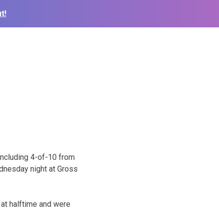
t!
including 4-of-10 from
ednesday night at Gross
e at halftime and were