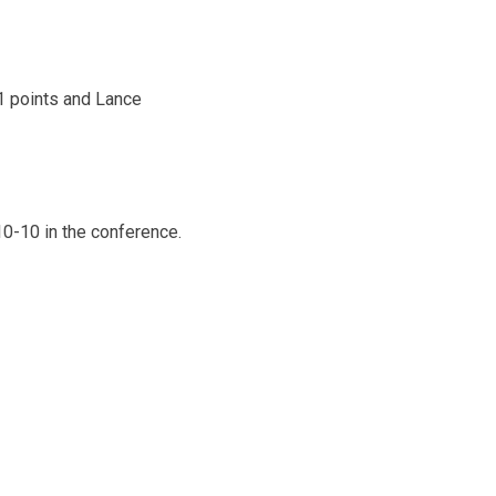
1 points and Lance
10-10 in the conference.