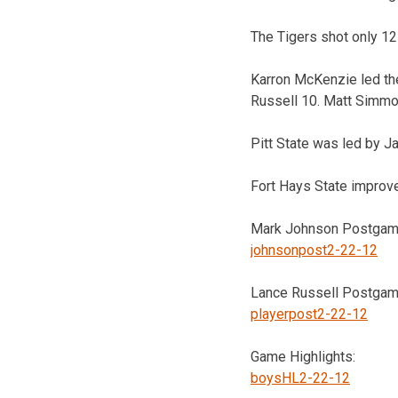
The Tigers shot only 12-
Karron McKenzie led th
Russell 10. Matt Simmo
Pitt State was led by J
Fort Hays State improve
Mark Johnson Postgame
johnsonpost2-22-12
Lance Russell Postgame
playerpost2-22-12
Game Highlights:
boysHL2-22-12