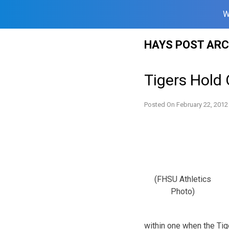
W
Skip
HAYS POST ARC
to
content
Tigers Hold 
Posted On
February 22, 2012
(FHSU Athletics
Photo)
within one when the Tige