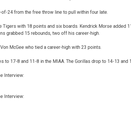
of-24 from the free throw line to pull within four late.
e Tigers with 18 points and six boards. Kendrick Morse added 1
ns grabbed 15 rebounds, two off his career-high.
aVon McGee who tied a career-high with 23 points.
s to 17-8 and 11-8 in the MIAA. The Gorillas drop to 14-13 and 
 Interview:
 Interview: