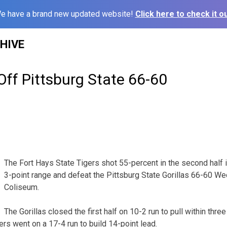
e have a brand new updated website!
Click here to check it ou
HIVE
Off Pittsburg State 66-60
The Fort Hays State Tigers shot 55-percent in the second half 
3-point range and defeat the Pittsburg State Gorillas 66-60 W
Coliseum.
The Gorillas closed the first half on 10-2 run to pull within thre
rs went on a 17-4 run to build 14-point lead.