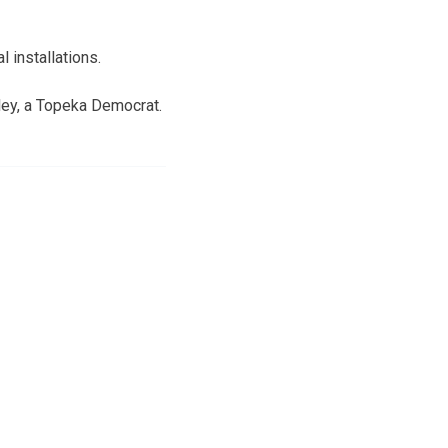
 installations.
ley, a Topeka Democrat.