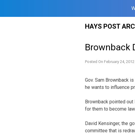
W
Skip
HAYS POST ARC
to
content
Brownback D
Posted On
February 24, 2012
Gov. Sam Brownback is d
he wants to influence pr
Brownback pointed out Fr
for them to become law
David Kensinger, the gov
committee that is redra