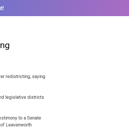
t!
ing
r redistricting, saying
d legislative districts
testimony to a Senate
y of Leavenworth