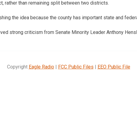
t, rather than remaining split between two districts.
hing the idea because the county has important state and federal
ived strong criticism from Senate Minority Leader Anthony Hens
Copyright
Eagle Radio
|
FCC Public Files
|
EEO Public File