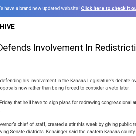
e have a brand new updated website!
Click here to check it ou
HIVE
efends Involvement In Redistrict
efending his involvement in the Kansas Legislature’s debate ove
oposals now rather than being forced to consider a veto later.
iday that he’ll have to sign plans for redrawing congressional an
.
ernor’s chief of staff, created a stir this week by giving public 
wing Senate districts. Kensinger said the eastern Kansas count