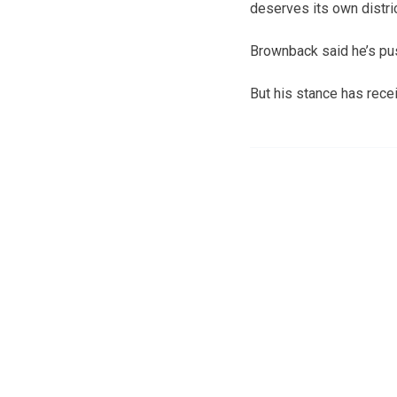
deserves its own distric
Brownback said he’s pus
But his stance has rece