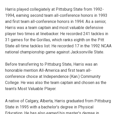
Harris played collegiately at Pittsburg State from 1992-
1994, earning second team all-conference honors in 1993
and first team all-conference honors in 1994. As a senior,
Harris was a team captain and most valuable defensive
player two times at linebacker. He recorded 241 tackles in
31 games for the Gorillas, which ranks eighth on the Pitt
State all-time tackles list. He recorded 17 in the 1992 NCAA
national championship game against Jacksonville State.
Before transferring to Pittsburg State, Harris was an
honorable mention All-America and first team all-
conference choice at Independence (Kan.) Community
College. He was also the team captain and chosen as the
team’s Most Valuable Player.
A native of Calgary, Alberta, Harris graduated from Pittsburg
State in 1995 with a bachelor’s degree in Physical
Education. He has also earned his master’s degree in