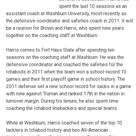
spent the last 10 seasons as an
assistant coach at Washburn University, most recently as
the defensive coordinator and safeties coach in 2011. It will
be a reunion for Brown and Harris, who spent nine years
together on the coaching staff at Washburn.
Harris comes to Fort Hays State after spending ten
seasons on the coaching staff at Washburn. He was the
defensive coordinator and coached the safeties for the
Ichabods in 2011 when the team won a school-record 10
games and their first playoff game in school history. The
2011 defense set a new school record for sacks in a game
with nine against Truman and ranked 17th in the nation in
turnover margin. During his tenure, he also spent time
coaching the Ichabod linebackers and special teams.
While at Washburn, Harris coached seven of the top 10
tacklers in Ichabod history and two All-American