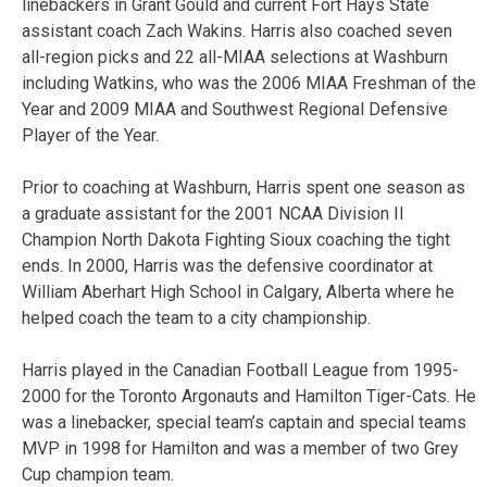
linebackers in Grant Gould and current Fort Hays State
assistant coach Zach Wakins. Harris also coached seven
all-region picks and 22 all-MIAA selections at Washburn
including Watkins, who was the 2006 MIAA Freshman of the
Year and 2009 MIAA and Southwest Regional Defensive
Player of the Year.
Prior to coaching at Washburn, Harris spent one season as
a graduate assistant for the 2001 NCAA Division II
Champion North Dakota Fighting Sioux coaching the tight
ends. In 2000, Harris was the defensive coordinator at
William Aberhart High School in Calgary, Alberta where he
helped coach the team to a city championship.
Harris played in the Canadian Football League from 1995-
2000 for the Toronto Argonauts and Hamilton Tiger-Cats. He
was a linebacker, special team’s captain and special teams
MVP in 1998 for Hamilton and was a member of two Grey
Cup champion team.