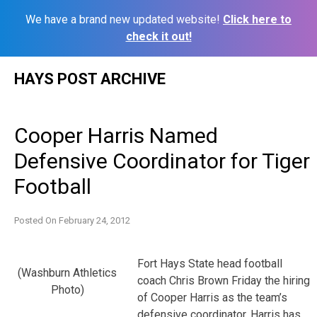
We have a brand new updated website!
Click here to
check it out!
Skip
HAYS POST ARCHIVE
to
content
Cooper Harris Named
Defensive Coordinator for Tiger
Football
Posted On
February 24, 2012
Fort Hays State head football
(Washburn Athletics
coach Chris Brown Friday the hiring
Photo)
of Cooper Harris as the team’s
defensive coordinator. Harris has