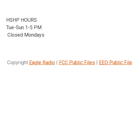
HSHP HOURS
Tue-Sun 1-5 PM
Closed Mondays
Copyright
Eagle Radio
|
FCC Public Files
|
EEO Public File