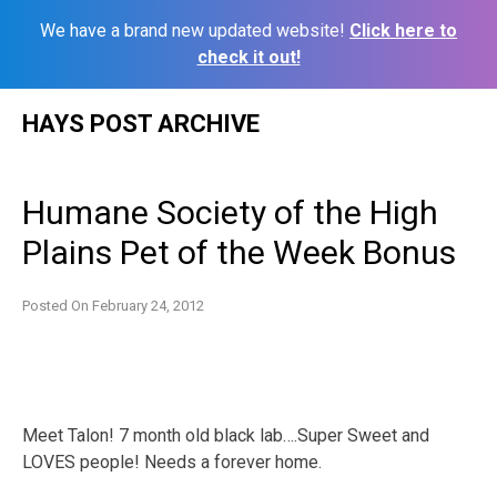
We have a brand new updated website!
Click here to
check it out!
Skip
HAYS POST ARCHIVE
to
content
Humane Society of the High
Plains Pet of the Week Bonus
Posted On
February 24, 2012
Meet Talon! ‎7 month old black lab….Super Sweet and
LOVES people! Needs a forever home.