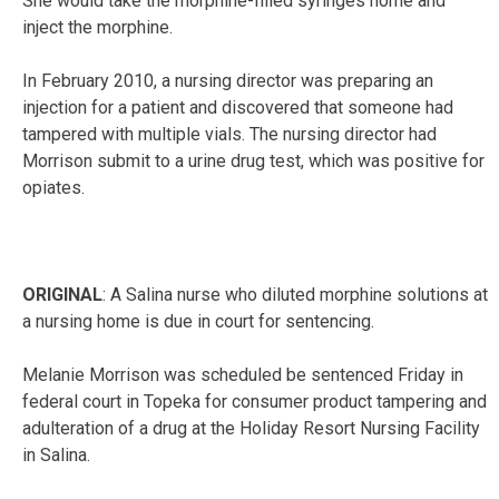
She would take the morphine-filled syringes home and
inject the morphine.
In February 2010, a nursing director was preparing an
injection for a patient and discovered that someone had
tampered with multiple vials. The nursing director had
Morrison submit to a urine drug test, which was positive for
opiates.
ORIGINAL
: A Salina nurse who diluted morphine solutions at
a nursing home is due in court for sentencing.
Melanie Morrison was scheduled be sentenced Friday in
federal court in Topeka for consumer product tampering and
adulteration of a drug at the Holiday Resort Nursing Facility
in Salina.