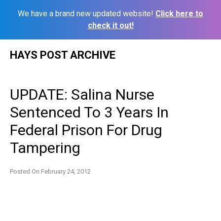
We have a brand new updated website!
Click here to
check it out!
Skip
HAYS POST ARCHIVE
to
content
UPDATE: Salina Nurse
Sentenced To 3 Years In
Federal Prison For Drug
Tampering
Posted On
February 24, 2012