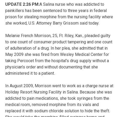
UPDATE 2:26 PM:
A Salina nurse who was addicted to
painkillers has been sentenced to three years in federal
prison for stealing morphine from the nursing facility where
she worked, U.S. Attorney Barry Grissom said today.
Melanie French Morrison, 25, Ft. Riley, Kan., pleaded guilty
to one count of consumer product tampering and one count
of adulteration of a drug. In her plea, she admitted that in
May 2009 she was fired from Wesley Medical Center for
taking Percocet from the hospital’s drug supply without a
physician’s order and without documenting that she
administered it to a patient.
In August 2009, Morrison went to work as a charge nurse at
Holiday Resort Nursing Facility in Salina. Because she was
addicted to pain medications, she took syringes from the
medical room, removed morphine from its vials and
replaced it with sodium chloride solution to hide the theft.