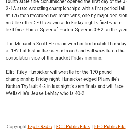
fourth state title. Schumacher opened the first day of the 3-
2-1A state wrestling championships with a first period fall
at 126 then recorded two more wins, one by major decision
and the other 5-0 to advance to Friday night’s final where
he’ll face Hunter Speer of Horton. Speer is 39-2 on the year.
The Monarchs Scott Heimann won his first match Thursday
at 182 but lost in the second round and will wrestle on the
consolation side of the bracket Friday morning.
Ellis’ Riley Hunsicker will wrestle for the 170 pound
championship Friday night. Hunsicker edged Plainville’s
Nathan Thyfault 4-2 in last night’s semifinals and will face
Wellsville’s Jesse LeMay who is 40-2.
Copyright
Eagle Radio
|
FCC Public Files
|
EEO Public File