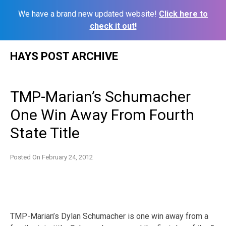
We have a brand new updated website!
Click here to
check it out!
Skip
HAYS POST ARCHIVE
to
content
TMP-Marian’s Schumacher
One Win Away From Fourth
State Title
Posted On
February 24, 2012
TMP-Marian’s Dylan Schumacher is one win away from a