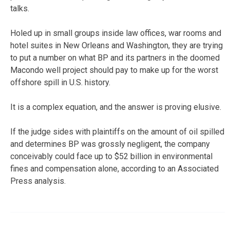
talks.
Holed up in small groups inside law offices, war rooms and
hotel suites in New Orleans and Washington, they are trying
to put a number on what BP and its partners in the doomed
Macondo well project should pay to make up for the worst
offshore spill in U.S. history.
It is a complex equation, and the answer is proving elusive.
If the judge sides with plaintiffs on the amount of oil spilled
and determines BP was grossly negligent, the company
conceivably could face up to $52 billion in environmental
fines and compensation alone, according to an Associated
Press analysis.