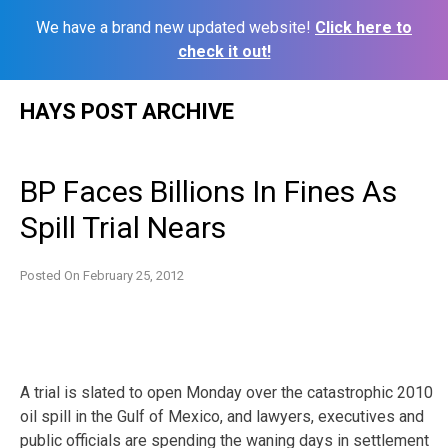
We have a brand new updated website!
Click here to
check it out!
Skip
HAYS POST ARCHIVE
to
content
BP Faces Billions In Fines As
Spill Trial Nears
Posted On
February 25, 2012
A trial is slated to open Monday over the catastrophic 2010
oil spill in the Gulf of Mexico, and lawyers, executives and
public officials are spending the waning days in settlement