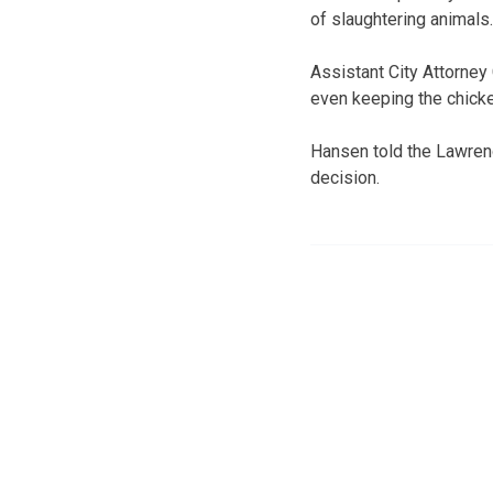
of slaughtering animals.
Assistant City Attorney
even keeping the chicke
Hansen told the Lawrence
decision.