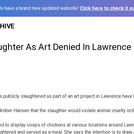
e have a brand new updated website!
Click here to check it ou
HIVE
ughter As Art Denied In Lawrence
e publicly slaughtered as part of an art project in Lawrence have
st Amber Hansen that the slaughter would violate animal cruelty or
ed to display coops of chickens at various locations around Law
ughtered and served as a meal. She says the intention is to draw 