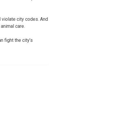
 violate city codes. And
 animal care.
 fight the city’s