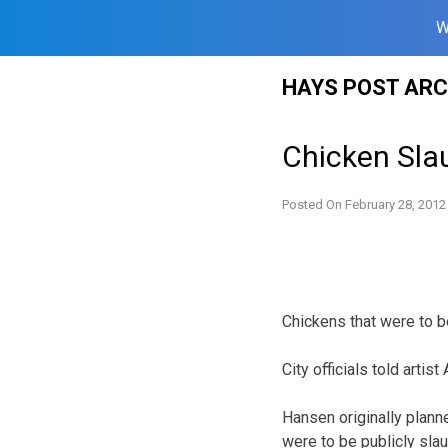
W
Skip
HAYS POST ARC
to
content
Chicken Sla
Posted On
February 28, 2012
Chickens that were to b
City officials told arti
Hansen originally plann
were to be publicly sla