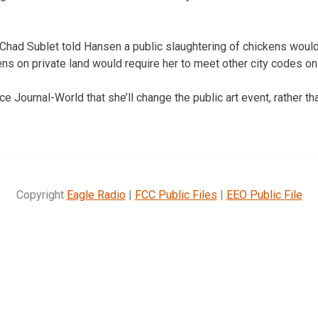
 Chad Sublet told Hansen a public slaughtering of chickens would
ns on private land would require her to meet other city codes on
 Journal-World that she’ll change the public art event, rather than
Copyright
Eagle Radio
|
FCC Public Files
|
EEO Public File