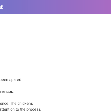
t!
 been spared.
dinances.
rence. The chickens
attention to the process