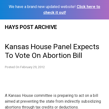
We have a brand new updated website!
Click here to
check it out!
Skip
HAYS POST ARCHIVE
to
content
Kansas House Panel Expects
To Vote On Abortion Bill
Posted On
February 29, 2012
A Kansas House committee is preparing to act on a bill
aimed at preventing the state from indirectly subsidizing
abortions through tax credits or deductions.