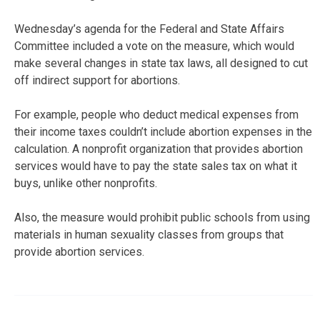
Wednesday’s agenda for the Federal and State Affairs
Committee included a vote on the measure, which would
make several changes in state tax laws, all designed to cut
off indirect support for abortions.
For example, people who deduct medical expenses from
their income taxes couldn’t include abortion expenses in the
calculation. A nonprofit organization that provides abortion
services would have to pay the state sales tax on what it
buys, unlike other nonprofits.
Also, the measure would prohibit public schools from using
materials in human sexuality classes from groups that
provide abortion services.