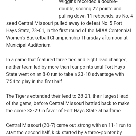
Wiggins recorded a double-
double, scoring 22 points and
pulling down 11 rebounds, as No. 4
seed Central Missouri pulled away to defeat No. 5 Fort
Hays State, 73-61, in the first round of the MIAA Centennial
Women’s Basketball Championship Thursday afternoon at
Municipal Auditorium.
In a game that featured three ties and eight lead changes,
neither team led by more than four points until Fort Hays
State went on an 8-0 run to take a 23-18 advantage with
7:54 to play in the first half.
The Tigers extended their lead to 28-21, their largest lead
of the game, before Central Missouri battled back to make
the score 33-29 in favor of Fort Hays State at halftime.
Central Missouri (20-7) came out strong with an 11-1 run to
start the second half, kick started by a three-pointer by