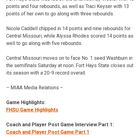
points and four rebounds, as well as Traci Keyser with 13
points of her own to go along with three rebounds.
Nicole Caddell chipped in 14 points and nine rebounds for
Central Missouri, while Alyssa Rhodes scored 14 points as
well to go along with five rebounds.
Central Missouri moves on to face No. 1 seed Washburn in
the semifinals Saturday at noon. Fort Hays State closes out
its season with a 20-9 record overall.
– MIAA Media Relations –
Game Highlights:
FHSU Game Highlights
Coach and Player Post Game Interview Part 1:
Coach and Player Post Game Part 1