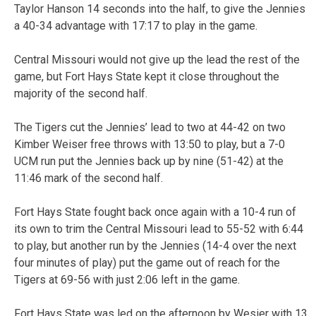
Taylor Hanson 14 seconds into the half, to give the Jennies
a 40-34 advantage with 17:17 to play in the game.
Central Missouri would not give up the lead the rest of the
game, but Fort Hays State kept it close throughout the
majority of the second half.
The Tigers cut the Jennies’ lead to two at 44-42 on two
Kimber Weiser free throws with 13:50 to play, but a 7-0
UCM run put the Jennies back up by nine (51-42) at the
11:46 mark of the second half.
Fort Hays State fought back once again with a 10-4 run of
its own to trim the Central Missouri lead to 55-52 with 6:44
to play, but another run by the Jennies (14-4 over the next
four minutes of play) put the game out of reach for the
Tigers at 69-56 with just 2:06 left in the game.
Fort Hays State was led on the afternoon by Wesier with 13