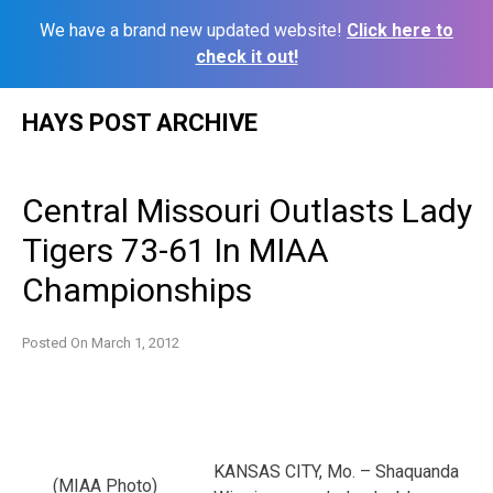
We have a brand new updated website!
Click here to
check it out!
Skip
HAYS POST ARCHIVE
to
content
Central Missouri Outlasts Lady
Tigers 73-61 In MIAA
Championships
Posted On
March 1, 2012
KANSAS CITY, Mo. – Shaquanda
(MIAA Photo)