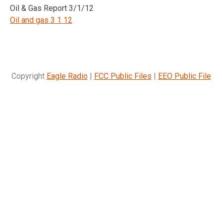
Oil & Gas Report 3/1/12
Oil and gas 3 1 12
Copyright
Eagle Radio
|
FCC Public Files
|
EEO Public File