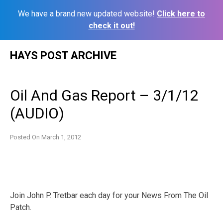
We have a brand new updated website!
Click here to
check it out!
Skip
HAYS POST ARCHIVE
to
content
Oil And Gas Report – 3/1/12
(AUDIO)
Posted On
March 1, 2012
Join John P. Tretbar each day for your News From The Oil
Patch.