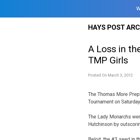
W
Skip
HAYS POST ARC
to
content
A Loss in th
TMP Girls
Posted On
March 3, 2012
The Thomas More Prep – 
Tournament on Saturday 
The Lady Monarchs were 
Hutchinson by outscori
Beloit, the #3 seed in t