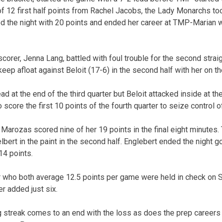
p of 12 first half points from Rachel Jacobs, the Lady Monarchs to
ed the night with 20 points and ended her career at TMP-Marian w
orer, Jenna Lang, battled with foul trouble for the second straig
ep afloat against Beloit (17-6) in the second half with her on t
d at the end of the third quarter but Beloit attacked inside at the
o score the first 10 points of the fourth quarter to seize control 
a Marozas scored nine of her 19 points in the final eight minute
ert in the paint in the second half. Englebert ended the night g
14 points.
 who both average 12.5 points per game were held in check on S
r added just six.
streak comes to an end with the loss as does the prep careers 