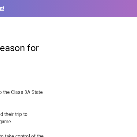
t!
Season for
o the Class 3A State
their trip to
 game.
o take control of the