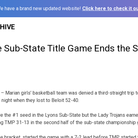
e have a brand new updated website!
Click here to check it ou
HIVE
e Sub-State Title Game Ends the 
Marian girls’ basketball team was denied a third-straight trip t
night when they lost to Beloit 52-40.
the #1 seed in the Lyons Sub-State but the Lady Trojans earned 
ng TMP 31-13 in the second half of the sub-state championship
he bracket, started the game with a 7-2 lead before TMP started t