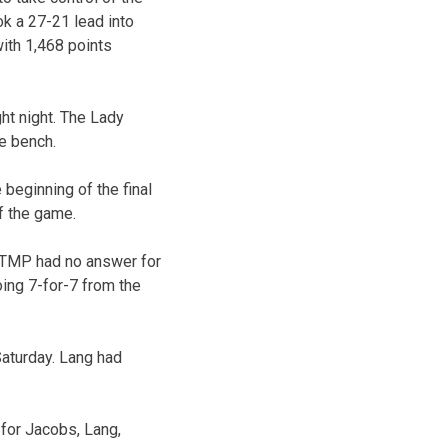
ok a 27-21 lead into
ith 1,468 points
ht night. The Lady
he bench.
 beginning of the final
of the game.
s. TMP had no answer for
oing 7-for-7 from the
aturday. Lang had
for Jacobs, Lang,