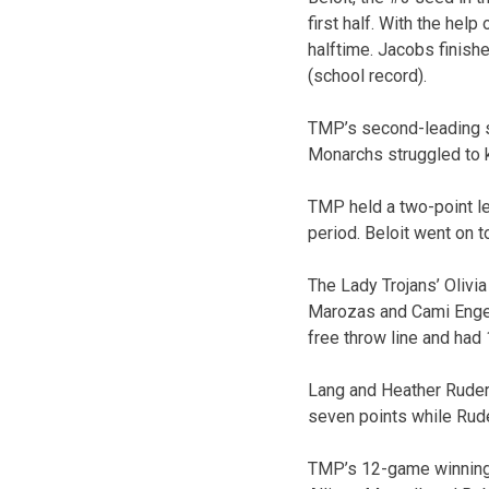
first half. With the hel
halftime. Jacobs finish
(school record).
TMP’s second-leading sc
Monarchs struggled to ke
TMP held a two-point lea
period. Beloit went on t
The Lady Trojans’ Olivi
Marozas and Cami Engelb
free throw line and had 
Lang and Heather Ruder
seven points while Rude
TMP’s 12-game winning 