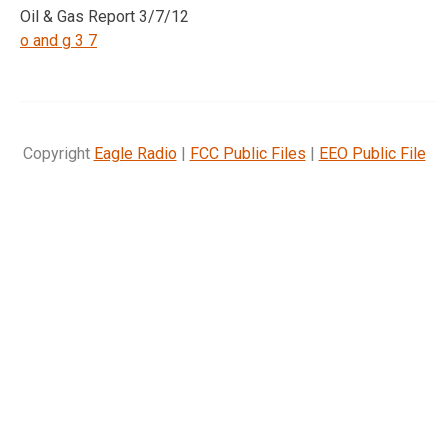
Oil & Gas Report 3/7/12
o and g 3 7
Copyright
Eagle Radio
|
FCC Public Files
|
EEO Public File