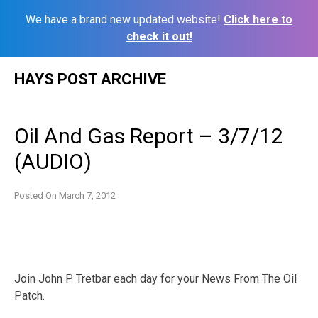
We have a brand new updated website!
Click here to
check it out!
Skip
HAYS POST ARCHIVE
to
content
Oil And Gas Report – 3/7/12
(AUDIO)
Posted On
March 7, 2012
Join John P. Tretbar each day for your News From The Oil
Patch.