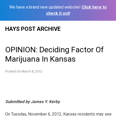
We have a brand new updated website!
Click here to
check it out!
Skip
HAYS POST ARCHIVE
to
content
OPINION: Deciding Factor Of
Marijuana In Kansas
Posted On
March 8, 2012
Submitted by James Y. Kerby
On Tuesday, November 6, 2012, Kansas residents may see