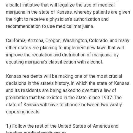
a ballot initiative that will legalize the use of medical
marijuana in the state of Kansas, whereby patients are given
the right to receive a physician’s authorization and
recommendation to use medical marijuana.
California, Arizona, Oregon, Washington, Colorado, and many
other states are planning to implement new laws that will
improve the regulation and distribution of marijuana, by
equating marijuana’s classification with alcohol.
Kansas residents will be making one of the most crucial
decisions in the state’s history, in which the state of Kansas
and its residents are being asked to overturn a law of
prohibition that has existed in the state, since 1937. The
state of Kansas will have to choose between two vastly
opposing ideals:
1.) Follow the rest of the United States of America and