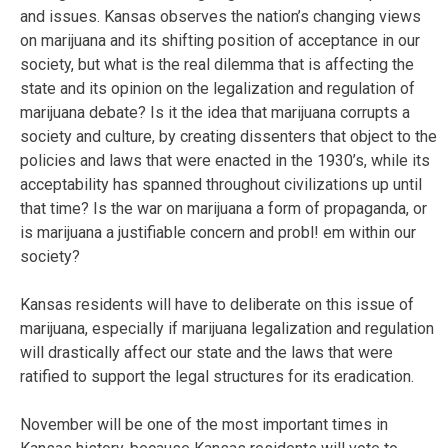
and issues. Kansas observes the nation’s changing views
on marijuana and its shifting position of acceptance in our
society, but what is the real dilemma that is affecting the
state and its opinion on the legalization and regulation of
marijuana debate? Is it the idea that marijuana corrupts a
society and culture, by creating dissenters that object to the
policies and laws that were enacted in the 1930’s, while its
acceptability has spanned throughout civilizations up until
that time? Is the war on marijuana a form of propaganda, or
is marijuana a justifiable concern and probl! em within our
society?
Kansas residents will have to deliberate on this issue of
marijuana, especially if marijuana legalization and regulation
will drastically affect our state and the laws that were
ratified to support the legal structures for its eradication.
November will be one of the most important times in