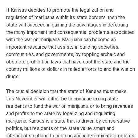
If Kansas decides to promote the legalization and
regulation of marijuana within its state borders, then the
state will succeed in gaining the advantages in defeating
the many important and consequential problems associated
with the war on marijuana. Marijuana can become an
important resource that assists in building societies,
communities, and governments, by toppling archaic and
obsolete prohibition laws that have cost the state and the
country millions of dollars in failed efforts to end the war on
drugs.
The crucial decision that the state of Kansas must make
this November will either be to continue taxing state
residents to fund the war on marijuana, or to bring revenues
and profits to the state by legalizing and regulating
marijuana. Kansas is a state that is driven by conservative
politics, but residents of the state value smart and
intelligent solutions to ongoing and indeterminate problems