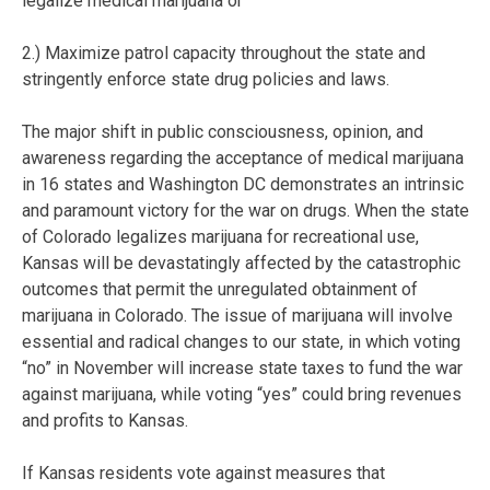
legalize medical marijuana or
2.) Maximize patrol capacity throughout the state and
stringently enforce state drug policies and laws.
The major shift in public consciousness, opinion, and
awareness regarding the acceptance of medical marijuana
in 16 states and Washington DC demonstrates an intrinsic
and paramount victory for the war on drugs. When the state
of Colorado legalizes marijuana for recreational use,
Kansas will be devastatingly affected by the catastrophic
outcomes that permit the unregulated obtainment of
marijuana in Colorado. The issue of marijuana will involve
essential and radical changes to our state, in which voting
“no” in November will increase state taxes to fund the war
against marijuana, while voting “yes” could bring revenues
and profits to Kansas.
If Kansas residents vote against measures that