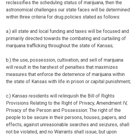
reclassifies the scheduling status of marijuana, then the
astronomical challenges our state faces will be determined
within three criteria for drug policies stated as follows:
a.) all state and local funding and taxes will be focused and
primarily directed towards the combating and curtailing of
marijuana trafficking throughout the state of Kansas;
b.) the use, possession, cultivation, and sell of marijuana
will result in the harshest of penalties that maximizes
measures that enforce the deterrence of marijuana within
the state of Kansas with life in prison or capital punishment;
c.) Kansas residents will relinquish the Bill of Rights
Provisions Relating to the Right of Privacy, Amendment IV,
Privacy of the Person and Possession: The right of the
people to be secure in their persons, houses, papers, and
effects, against unreasonable searches and seizures, shall
not be violated, and no Warrants shall issue, but upon