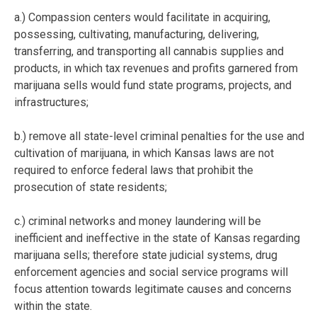
a.) Compassion centers would facilitate in acquiring,
possessing, cultivating, manufacturing, delivering,
transferring, and transporting all cannabis supplies and
products, in which tax revenues and profits garnered from
marijuana sells would fund state programs, projects, and
infrastructures;
b.) remove all state-level criminal penalties for the use and
cultivation of marijuana, in which Kansas laws are not
required to enforce federal laws that prohibit the
prosecution of state residents;
c.) criminal networks and money laundering will be
inefficient and ineffective in the state of Kansas regarding
marijuana sells; therefore state judicial systems, drug
enforcement agencies and social service programs will
focus attention towards legitimate causes and concerns
within the state.