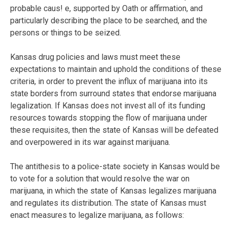
probable caus! e, supported by Oath or affirmation, and
particularly describing the place to be searched, and the
persons or things to be seized.
Kansas drug policies and laws must meet these
expectations to maintain and uphold the conditions of these
criteria, in order to prevent the influx of marijuana into its
state borders from surround states that endorse marijuana
legalization. If Kansas does not invest all of its funding
resources towards stopping the flow of marijuana under
these requisites, then the state of Kansas will be defeated
and overpowered in its war against marijuana.
The antithesis to a police-state society in Kansas would be
to vote for a solution that would resolve the war on
marijuana, in which the state of Kansas legalizes marijuana
and regulates its distribution. The state of Kansas must
enact measures to legalize marijuana, as follows: