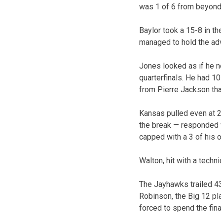
was 1 of 6 from beyond 
Baylor took a 15-8 in t
managed to hold the adv
Jones looked as if he ne
quarterfinals. He had 1
from Pierre Jackson th
Kansas pulled even at 22
the break — responded wi
capped with a 3 of his 
Walton, hit with a techni
The Jayhawks trailed 43
Robinson, the Big 12 pla
forced to spend the fina