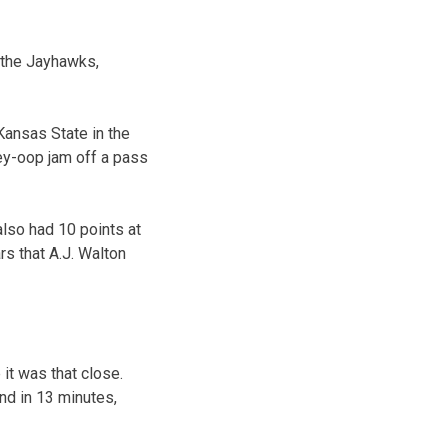
y the Jayhawks,
 Kansas State in the
ley-oop jam off a pass
also had 10 points at
rs that A.J. Walton
it was that close.
und in 13 minutes,