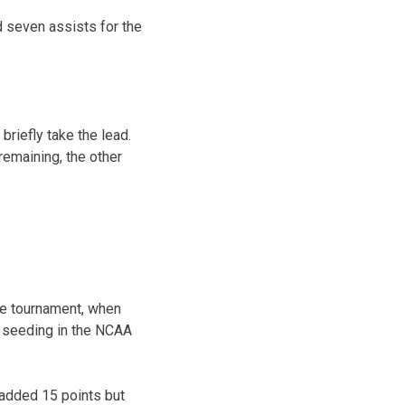
 seven assists for the
riefly take the lead.
remaining, the other
ce tournament, when
r seeding in the NCAA
 added 15 points but