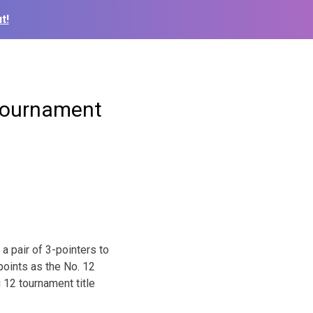
t!
 Tournament
 pair of 3-pointers to
points as the No. 12
 12 tournament title