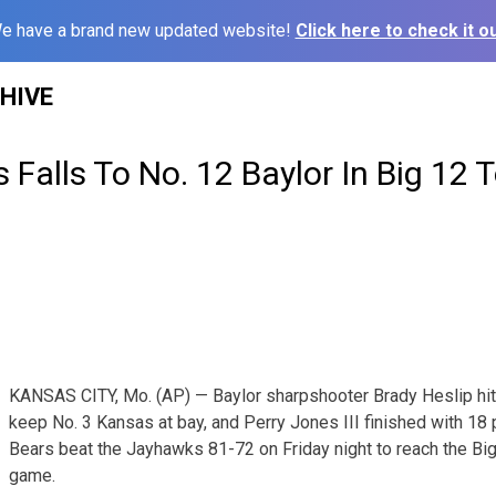
e have a brand new updated website!
Click here to check it ou
HIVE
 Falls To No. 12 Baylor In Big 12
KANSAS CITY, Mo. (AP) — Baylor sharpshooter Brady Heslip hit a
keep No. 3 Kansas at bay, and Perry Jones III finished with 18 
Bears beat the Jayhawks 81-72 on Friday night to reach the Big
game.