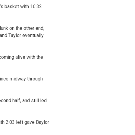
’s basket with 16:32
unk on the other end,
 and Taylor eventually
coming alive with the
 since midway through
ond half, and still led
th 2:03 left gave Baylor