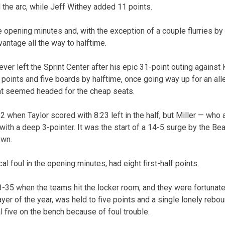
the arc, while Jeff Withey added 11 points.
he opening minutes and, with the exception of a couple flurries b
antage all the way to halftime.
ver left the Sprint Center after his epic 31-point outing against
0 points and five boards by halftime, once going way up for an al
at seemed headed for the cheap seats.
 when Taylor scored with 8:23 left in the half, but Miller — who 
th a deep 3-pointer. It was the start of a 14-5 surge by the Bea
own.
cal foul in the opening minutes, had eight first-half points.
-35 when the teams hit the locker room, and they were fortunate 
yer of the year, was held to five points and a single lonely rebo
l five on the bench because of foul trouble.