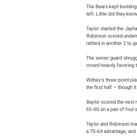
The Bears kept building
left. Little did they kno
Taylor started the Jayh
Robinson scored undernea
rattled in another 3 to 
The senior guard shrugg
crowd heavily favoring 
Withey’s three-point pl
the first half — though i
Baylor scored the next n
65-60 on a pair of foul 
Taylor and Robinson mana
a 70-64 advantage, and 