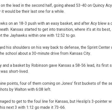
 on the lead in the second half, going ahead 53-40 on Quincy Acy
w it would be their last one for a while.
awks on an 18-3 push with an easy basket, and after Acy blew a d
th. Kansas started to get into transition, where it’s at its best,
get the Jayhawks within one with 12:52 to go.
ed his shoulders on his way back to defense, the Sprint Center 
the school about a 30-minute drive from Kansas City.
ay and a basket by Robinson gave Kansas a 58-56 lead, its first
t was short-lived.
ine points, four of them coming on Jones’ first buckets of the sec
shots by Walton with 6:08 left.
ged to get to the foul line for Kansas, but Heslip’s 3-pointer wi
his next 3 with 1:12 go made it 73-66.