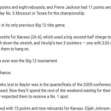
points and eight rebounds, and Pierre Jackson had 11 points and
play No. 5 Missouri or Texas for the championship.
 in its only previous Big 12 title game.
oints for Kansas (26-6), which used a big second-half charge to b
h down the stretch, and Heslip’s two 3-pointers — one with 2:03 
d them to hang on.
 ever won the Big 12 tournament.
chance.
wks lost to Baylor was in the quarterfinals of the 2009 conferen
seed. Now they’ll spend the rest of the weekend waiting for thei
 expected them to receive a No. 1 spot.
ed with 15 points and nine rebounds for Kansas. Elijah Johnson