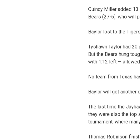
Quincy Miller added 13 
Bears (27-6), who will 
Baylor lost to the Tigers
Tyshawn Taylor had 20 p
But the Bears hung toug
with 1:12 left — allowe
No team from Texas has
Baylor will get another 
The last time the Jayha
they were also the top 
tournament, where many
Thomas Robinson finish