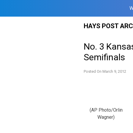
W
Skip
HAYS POST ARC
to
content
No. 3 Kansas
Semifinals
Posted On
March 9, 2012
(AP Photo/Orlin
Wagner)