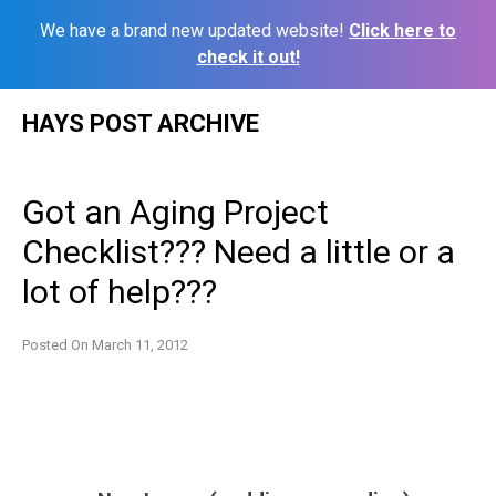
We have a brand new updated website!
Click here to
check it out!
Skip
HAYS POST ARCHIVE
to
content
Got an Aging Project
Checklist??? Need a little or a
lot of help???
Posted On
March 11, 2012