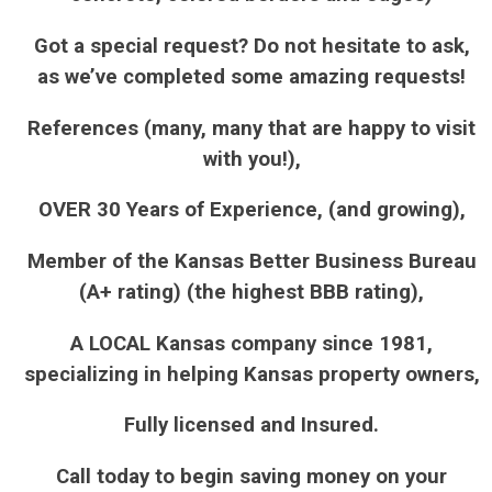
Got a special request? Do not hesitate to ask,
as we’ve completed some amazing requests!
References (many, many that are happy to visit
with you!),
OVER 30 Years of Experience, (and growing),
Member of the Kansas Better Business Bureau
(A+ rating) (the highest BBB rating),
A LOCAL Kansas company since 1981,
specializing in helping Kansas property owners,
Fully licensed and Insured.
Call today to begin saving money on your