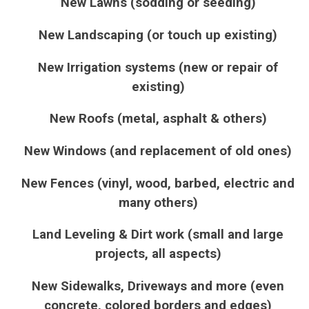
New Lawns (sodding or seeding)
New Landscaping (or touch up existing)
New Irrigation systems (new or repair of
existing)
New Roofs (metal, asphalt & others)
New Windows (and replacement of old ones)
New Fences (vinyl, wood, barbed, electric and
many others)
Land Leveling & Dirt work (small and large
projects, all aspects)
New Sidewalks, Driveways and more (even
concrete, colored borders and edges)