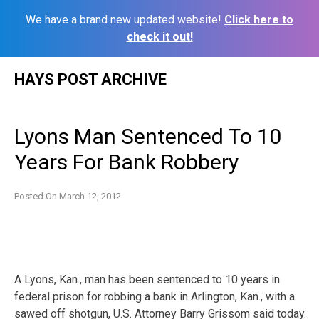
We have a brand new updated website!
Click here to
check it out!
Skip
HAYS POST ARCHIVE
to
content
Lyons Man Sentenced To 10
Years For Bank Robbery
Posted On
March 12, 2012
A Lyons, Kan., man has been sentenced to 10 years in
federal prison for robbing a bank in Arlington, Kan., with a
sawed off shotgun, U.S. Attorney Barry Grissom said today.