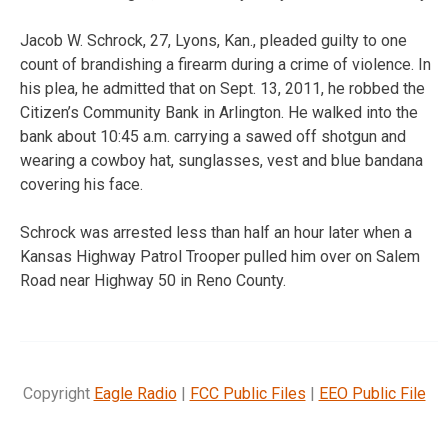
Jacob W. Schrock, 27, Lyons, Kan., pleaded guilty to one
count of brandishing a firearm during a crime of violence. In
his plea, he admitted that on Sept. 13, 2011, he robbed the
Citizen’s Community Bank in Arlington. He walked into the
bank about 10:45 a.m. carrying a sawed off shotgun and
wearing a cowboy hat, sunglasses, vest and blue bandana
covering his face.
Schrock was arrested less than half an hour later when a
Kansas Highway Patrol Trooper pulled him over on Salem
Road near Highway 50 in Reno County.
Copyright
Eagle Radio
|
FCC Public Files
|
EEO Public File