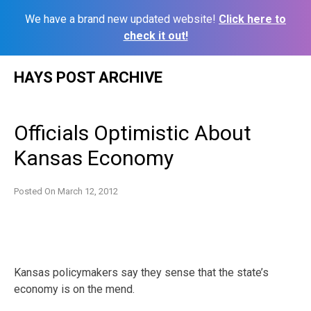
We have a brand new updated website!
Click here to
check it out!
Skip
HAYS POST ARCHIVE
to
content
Officials Optimistic About
Kansas Economy
Posted On
March 12, 2012
Kansas policymakers say they sense that the state’s
economy is on the mend.