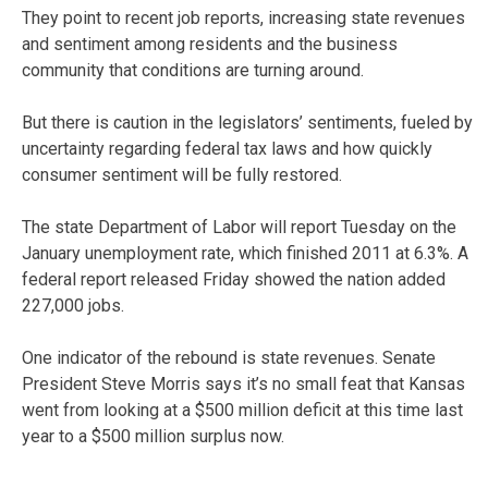
They point to recent job reports, increasing state revenues
and sentiment among residents and the business
community that conditions are turning around.
But there is caution in the legislators’ sentiments, fueled by
uncertainty regarding federal tax laws and how quickly
consumer sentiment will be fully restored.
The state Department of Labor will report Tuesday on the
January unemployment rate, which finished 2011 at 6.3%. A
federal report released Friday showed the nation added
227,000 jobs.
One indicator of the rebound is state revenues. Senate
President Steve Morris says it’s no small feat that Kansas
went from looking at a $500 million deficit at this time last
year to a $500 million surplus now.