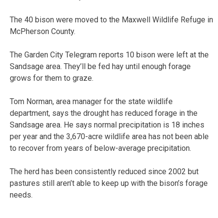
The 40 bison were moved to the Maxwell Wildlife Refuge in
McPherson County.
The Garden City Telegram reports 10 bison were left at the
Sandsage area. They’ll be fed hay until enough forage
grows for them to graze.
Tom Norman, area manager for the state wildlife
department, says the drought has reduced forage in the
Sandsage area. He says normal precipitation is 18 inches
per year and the 3,670-acre wildlife area has not been able
to recover from years of below-average precipitation.
The herd has been consistently reduced since 2002 but
pastures still aren’t able to keep up with the bison’s forage
needs.