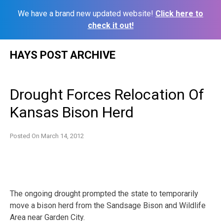
We have a brand new updated website!
Click here to
check it out!
Skip
HAYS POST ARCHIVE
to
content
Drought Forces Relocation Of
Kansas Bison Herd
Posted On
March 14, 2012
The ongoing drought prompted the state to temporarily
move a bison herd from the Sandsage Bison and Wildlife
Area near Garden City.