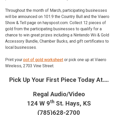
Throughout the month of March, participating businesses
will be announced on 101.9 the Country Bull and the Viaero
Show & Tell page on hayspost.com. Collect 12 pieces of
gold from the participating businesses to qualify for a
chance to win great prizes including a Nintendo Wii & Gold
Accessory Bundle, Chamber Bucks, and gift certificates to
local businesses.
Print your
pot of gold worksheet
or pick one up at Viaero
Wireless, 2703 Vine Street.
Pick Up Your First Piece Today At….
Regal Audio/Video
th
124 W 9
St. Hays, KS
(785)628-2700