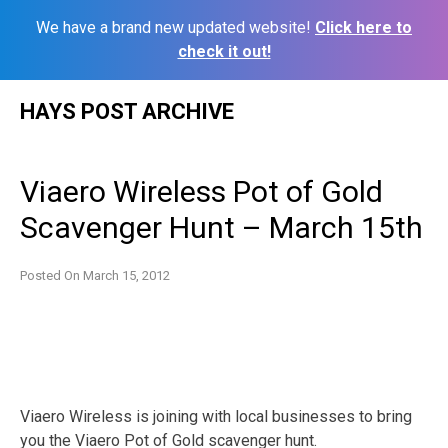
We have a brand new updated website!
Click here to
check it out!
Skip
HAYS POST ARCHIVE
to
content
Viaero Wireless Pot of Gold
Scavenger Hunt – March 15th
Posted On
March 15, 2012
Viaero Wireless is joining with local businesses to bring
you the Viaero Pot of Gold scavenger hunt.