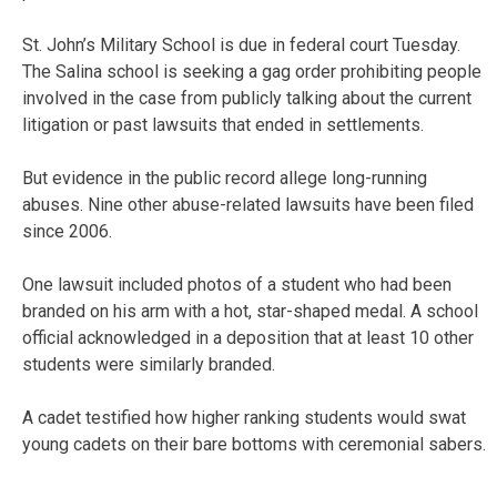
St. John’s Military School is due in federal court Tuesday.
The Salina school is seeking a gag order prohibiting people
involved in the case from publicly talking about the current
litigation or past lawsuits that ended in settlements.
But evidence in the public record allege long-running
abuses. Nine other abuse-related lawsuits have been filed
since 2006.
One lawsuit included photos of a student who had been
branded on his arm with a hot, star-shaped medal. A school
official acknowledged in a deposition that at least 10 other
students were similarly branded.
A cadet testified how higher ranking students would swat
young cadets on their bare bottoms with ceremonial sabers.