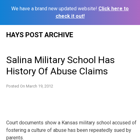
We have a brand new updated website!
Click here to
check it out!
Skip
HAYS POST ARCHIVE
to
content
Salina Military School Has
History Of Abuse Claims
Posted On
March 19, 2012
Court documents show a Kansas military school accused of
fostering a culture of abuse has been repeatedly sued by
parents.