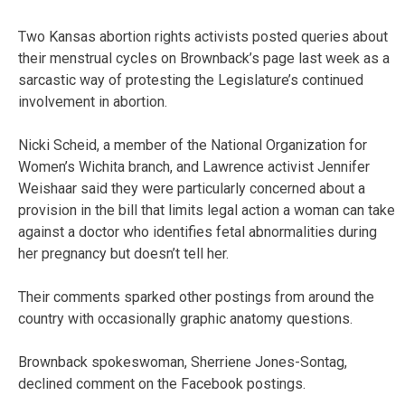
Two Kansas abortion rights activists posted queries about
their menstrual cycles on Brownback’s page last week as a
sarcastic way of protesting the Legislature’s continued
involvement in abortion.
Nicki Scheid, a member of the National Organization for
Women’s Wichita branch, and Lawrence activist Jennifer
Weishaar said they were particularly concerned about a
provision in the bill that limits legal action a woman can take
against a doctor who identifies fetal abnormalities during
her pregnancy but doesn’t tell her.
Their comments sparked other postings from around the
country with occasionally graphic anatomy questions.
Brownback spokeswoman, Sherriene Jones-Sontag,
declined comment on the Facebook postings.