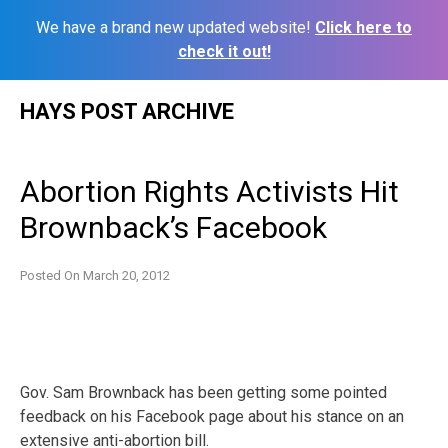
We have a brand new updated website!
Click here to
check it out!
Skip
HAYS POST ARCHIVE
to
content
Abortion Rights Activists Hit
Brownback’s Facebook
Posted On
March 20, 2012
Gov. Sam Brownback has been getting some pointed
feedback on his Facebook page about his stance on an
extensive anti-abortion bill.