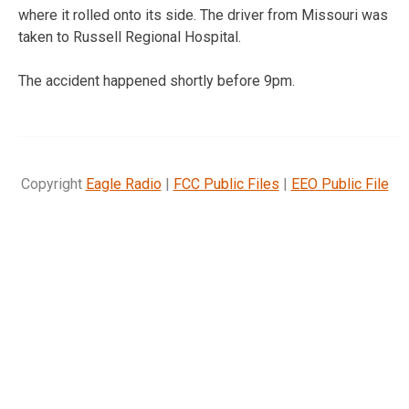
where it rolled onto its side. The driver from Missouri was
taken to Russell Regional Hospital.
The accident happened shortly before 9pm.
Copyright
Eagle Radio
|
FCC Public Files
|
EEO Public File