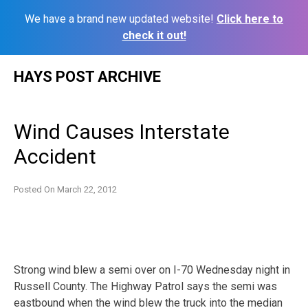
We have a brand new updated website!
Click here to
check it out!
Skip
HAYS POST ARCHIVE
to
content
Wind Causes Interstate
Accident
Posted On
March 22, 2012
Strong wind blew a semi over on I-70 Wednesday night in
Russell County. The Highway Patrol says the semi was
eastbound when the wind blew the truck into the median