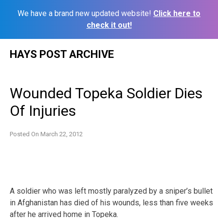
We have a brand new updated website!
Click here to
check it out!
Skip
HAYS POST ARCHIVE
to
content
Wounded Topeka Soldier Dies
Of Injuries
Posted On
March 22, 2012
A soldier who was left mostly paralyzed by a sniper’s bullet
in Afghanistan has died of his wounds, less than five weeks
after he arrived home in Topeka.