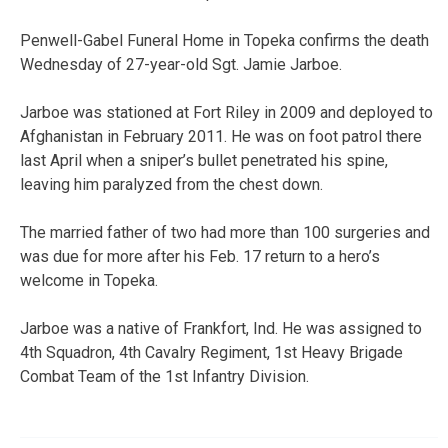
Penwell-Gabel Funeral Home in Topeka confirms the death
Wednesday of 27-year-old Sgt. Jamie Jarboe.
Jarboe was stationed at Fort Riley in 2009 and deployed to
Afghanistan in February 2011. He was on foot patrol there
last April when a sniper’s bullet penetrated his spine,
leaving him paralyzed from the chest down.
The married father of two had more than 100 surgeries and
was due for more after his Feb. 17 return to a hero’s
welcome in Topeka.
Jarboe was a native of Frankfort, Ind. He was assigned to
4th Squadron, 4th Cavalry Regiment, 1st Heavy Brigade
Combat Team of the 1st Infantry Division.