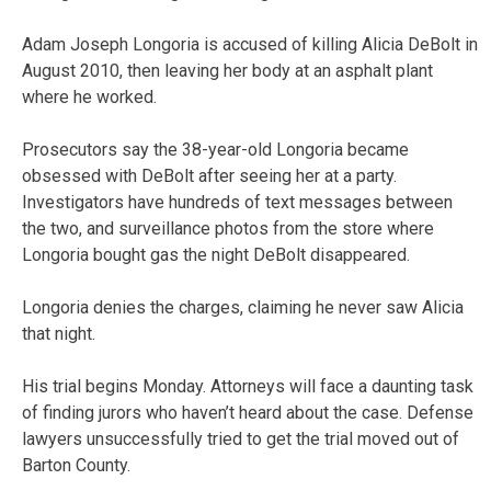
Adam Joseph Longoria is accused of killing Alicia DeBolt in
August 2010, then leaving her body at an asphalt plant
where he worked.
Prosecutors say the 38-year-old Longoria became
obsessed with DeBolt after seeing her at a party.
Investigators have hundreds of text messages between
the two, and surveillance photos from the store where
Longoria bought gas the night DeBolt disappeared.
Longoria denies the charges, claiming he never saw Alicia
that night.
His trial begins Monday. Attorneys will face a daunting task
of finding jurors who haven’t heard about the case. Defense
lawyers unsuccessfully tried to get the trial moved out of
Barton County.