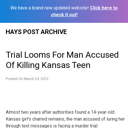
We have a brand new updated website!
Click here to
check it out!
Skip
HAYS POST ARCHIVE
to
content
Trial Looms For Man Accused
Of Killing Kansas Teen
Posted On
March 24, 2012
Almost two years after authorities found a 14-year-old
Kansas girl’s charred remains, the man accused of luring her
through text messages is facing a murder trial.