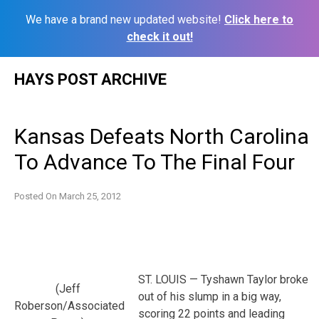
We have a brand new updated website!
Click here to
check it out!
Skip
HAYS POST ARCHIVE
to
content
Kansas Defeats North Carolina
To Advance To The Final Four
Posted On
March 25, 2012
ST. LOUIS — Tyshawn Taylor broke
(Jeff
out of his slump in a big way,
Roberson/Associated
scoring 22 points and leading