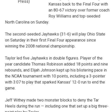
Press)
Kansas back to the Final Four with
an 80-67 victory over former coach
Roy Williams and top-seeded
North Carolina on Sunday.
The second-seeded Jayhawks (31-6) will play Ohio State
on Saturday in their first Final Four appearance since
winning the 2008 national championship.
Taylor led five Jayhawks in double figures. Player of the
year candidate Thomas Robinson added 18 points and nine
rebounds, and Elijah Johnson kept up his blistering pace in
the NCAA tournament with 10 points, including a 3-pointer
with 3:07 to play that sparked Kansas’ 12-0 run to end the
game.
Jeff Withey made two monster blocks to deny the Tar
Heels during the run — including one that set up a big three-