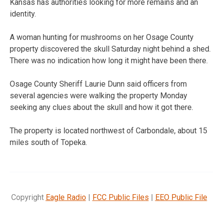
Kansas has authorities looking for more remains and an
identity.
A woman hunting for mushrooms on her Osage County
property discovered the skull Saturday night behind a shed.
There was no indication how long it might have been there.
Osage County Sheriff Laurie Dunn said officers from
several agencies were walking the property Monday
seeking any clues about the skull and how it got there.
The property is located northwest of Carbondale, about 15
miles south of Topeka.
Copyright
Eagle Radio
|
FCC Public Files
|
EEO Public File