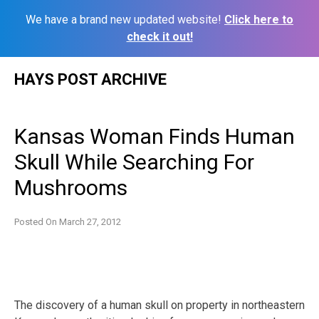
We have a brand new updated website!
Click here to
check it out!
Skip
HAYS POST ARCHIVE
to
content
Kansas Woman Finds Human
Skull While Searching For
Mushrooms
Posted On
March 27, 2012
The discovery of a human skull on property in northeastern