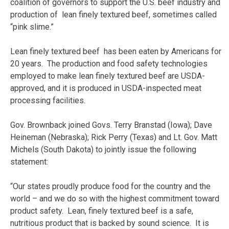
coalition of governors to support the U.S. beef industry and
production of lean finely textured beef, sometimes called
“pink slime.”
Lean finely textured beef has been eaten by Americans for
20 years. The production and food safety technologies
employed to make lean finely textured beef are USDA-
approved, and it is produced in USDA-inspected meat
processing facilities.
Gov. Brownback joined Govs. Terry Branstad (Iowa); Dave
Heineman (Nebraska); Rick Perry (Texas) and Lt. Gov. Matt
Michels (South Dakota) to jointly issue the following
statement:
“Our states proudly produce food for the country and the
world – and we do so with the highest commitment toward
product safety. Lean, finely textured beef is a safe,
nutritious product that is backed by sound science. It is