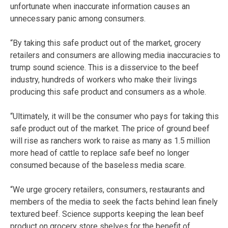
unfortunate when inaccurate information causes an
unnecessary panic among consumers.
“By taking this safe product out of the market, grocery
retailers and consumers are allowing media inaccuracies to
trump sound science. This is a disservice to the beef
industry, hundreds of workers who make their livings
producing this safe product and consumers as a whole.
“Ultimately, it will be the consumer who pays for taking this
safe product out of the market. The price of ground beef
will rise as ranchers work to raise as many as 1.5 million
more head of cattle to replace safe beef no longer
consumed because of the baseless media scare.
“We urge grocery retailers, consumers, restaurants and
members of the media to seek the facts behind lean finely
textured beef. Science supports keeping the lean beef
product on grocery store shelves for the benefit of