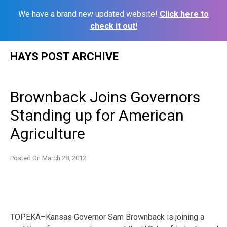
We have a brand new updated website!
Click here to
check it out!
Skip
HAYS POST ARCHIVE
to
content
Brownback Joins Governors
Standing up for American
Agriculture
Posted On
March 28, 2012
TOPEKA–Kansas Governor Sam Brownback is joining a