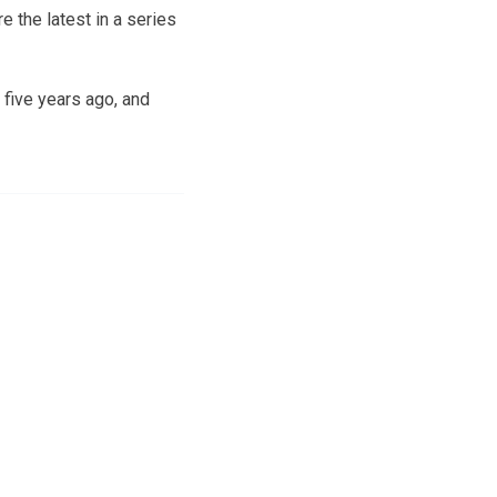
 the latest in a series
 five years ago, and