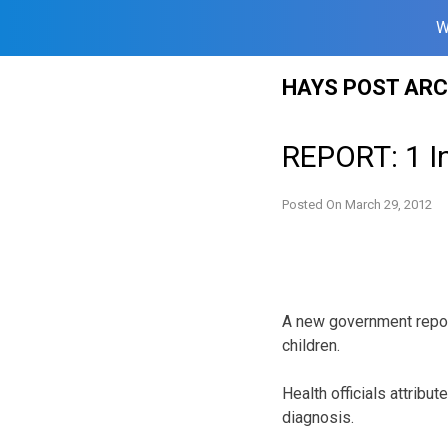
W
Skip
HAYS POST ARC
to
content
REPORT: 1 I
Posted On
March 29, 2012
A new government repor
children.
Health officials attribu
diagnosis.