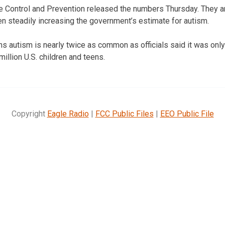
 Control and Prevention released the numbers Thursday. They are
en steadily increasing the government’s estimate for autism.
 autism is nearly twice as common as officials said it was only
million U.S. children and teens.
Copyright
Eagle Radio
|
FCC Public Files
|
EEO Public File