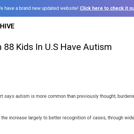
e have a brand new updated website!
Click here to check it ou
HIVE
n 88 Kids In U.S Have Autism
t says autism is more common than previously thought, burdeni
te the increase largely to better recognition of cases, through wi