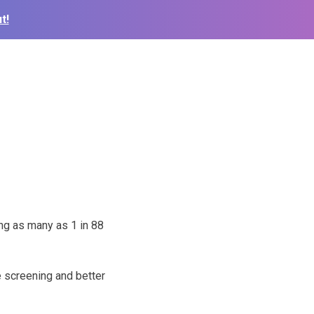
t!
ng as many as 1 in 88
de screening and better