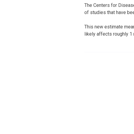
The Centers for Disease
of studies that have be
This new estimate means
likely affects roughly 1 