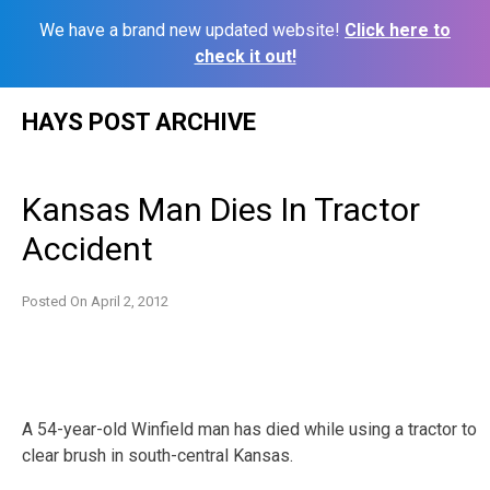
We have a brand new updated website!
Click here to
check it out!
Skip
HAYS POST ARCHIVE
to
content
Kansas Man Dies In Tractor
Accident
Posted On
April 2, 2012
A 54-year-old Winfield man has died while using a tractor to
clear brush in south-central Kansas.