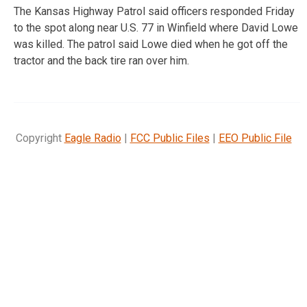
The Kansas Highway Patrol said officers responded Friday
to the spot along near U.S. 77 in Winfield where David Lowe
was killed. The patrol said Lowe died when he got off the
tractor and the back tire ran over him.
Copyright
Eagle Radio
|
FCC Public Files
|
EEO Public File