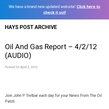
We have a brand new updated website!
Click here to
check it out!
Skip
HAYS POST ARCHIVE
to
content
Oil And Gas Report – 4/2/12
(AUDIO)
Posted On
April 2, 2012
Join John P. Tretbar each day for your News From The Oil
Patch.