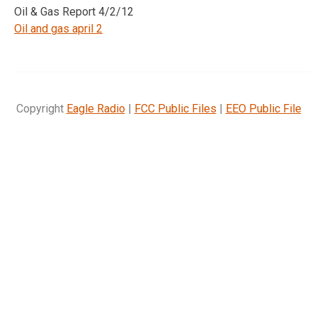
Oil & Gas Report 4/2/12
Oil and gas april 2
Copyright
Eagle Radio
|
FCC Public Files
|
EEO Public File