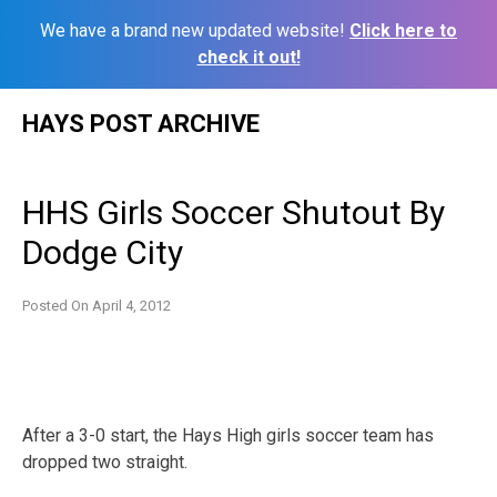
We have a brand new updated website!
Click here to
check it out!
Skip
HAYS POST ARCHIVE
to
content
HHS Girls Soccer Shutout By
Dodge City
Posted On
April 4, 2012
After a 3-0 start, the Hays High girls soccer team has
dropped two straight.