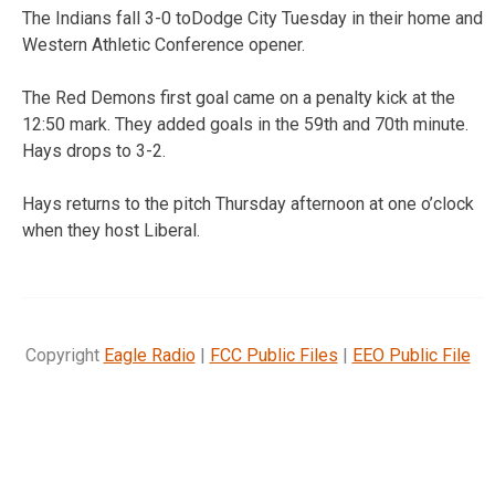
The Indians fall 3-0 toDodge City Tuesday in their home and
Western Athletic Conference opener.
The Red Demons first goal came on a penalty kick at the
12:50 mark. They added goals in the 59th and 70th minute.
Hays drops to 3-2.
Hays returns to the pitch Thursday afternoon at one o’clock
when they host Liberal.
Copyright
Eagle Radio
|
FCC Public Files
|
EEO Public File