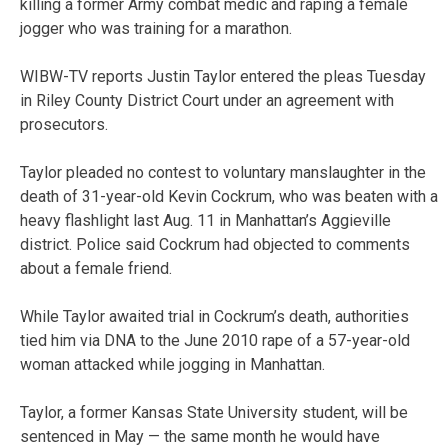
killing a former Army combat medic and raping a female
jogger who was training for a marathon.
WIBW-TV reports Justin Taylor entered the pleas Tuesday
in Riley County District Court under an agreement with
prosecutors.
Taylor pleaded no contest to voluntary manslaughter in the
death of 31-year-old Kevin Cockrum, who was beaten with a
heavy flashlight last Aug. 11 in Manhattan’s Aggieville
district. Police said Cockrum had objected to comments
about a female friend.
While Taylor awaited trial in Cockrum’s death, authorities
tied him via DNA to the June 2010 rape of a 57-year-old
woman attacked while jogging in Manhattan.
Taylor, a former Kansas State University student, will be
sentenced in May — the same month he would have