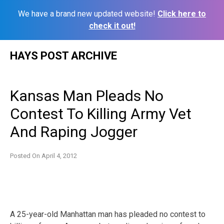
We have a brand new updated website!
Click here to
check it out!
Skip
HAYS POST ARCHIVE
to
content
Kansas Man Pleads No
Contest To Killing Army Vet
And Raping Jogger
Posted On
April 4, 2012
A 25-year-old Manhattan man has pleaded no contest to