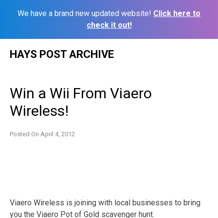
We have a brand new updated website!
Click here to
check it out!
Skip
HAYS POST ARCHIVE
to
content
Win a Wii From Viaero
Wireless!
Posted On
April 4, 2012
Viaero Wireless is joining with local businesses to bring
you the Viaero Pot of Gold scavenger hunt.