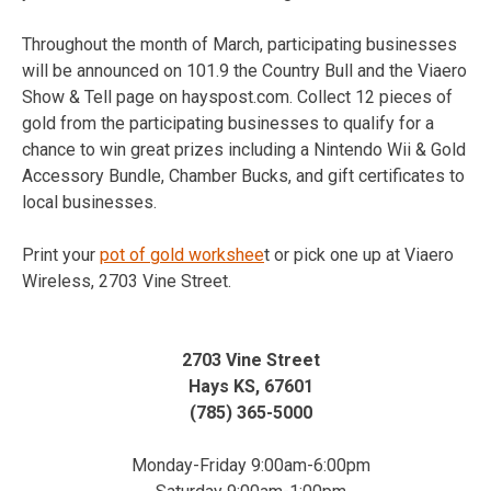
Throughout the month of March, participating businesses
will be announced on 101.9 the Country Bull and the Viaero
Show & Tell page on hayspost.com. Collect 12 pieces of
gold from the participating businesses to qualify for a
chance to win great prizes including a Nintendo Wii & Gold
Accessory Bundle, Chamber Bucks, and gift certificates to
local businesses.
Print your
pot of gold workshee
t or pick one up at Viaero
Wireless, 2703 Vine Street.
2703 Vine Street
Hays KS, 67601
(785) 365-5000
Monday-Friday 9:00am-6:00pm