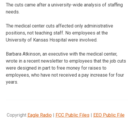
The cuts came after a university-wide analysis of staffing
needs.
The medical center cuts affected only administrative
positions, not teaching staff. No employees at the
University of Kansas Hospital were involved.
Barbara Atkinson, an executive with the medical center,
wrote in a recent newsletter to employees that the job cuts
were designed in part to free money for raises to
employees, who have not received a pay increase for four
years.
Copyright
Eagle Radio
|
FCC Public Files
|
EEO Public File