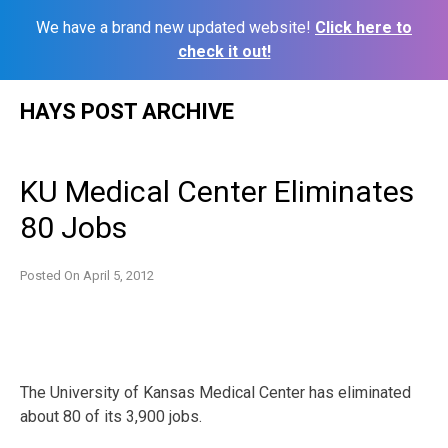
We have a brand new updated website!
Click here to
check it out!
Skip
HAYS POST ARCHIVE
to
content
KU Medical Center Eliminates
80 Jobs
Posted On
April 5, 2012
The University of Kansas Medical Center has eliminated
about 80 of its 3,900 jobs.