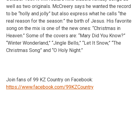
well as two originals. McCreery says he wanted the record
to be “holly and jolly” but also express what he calls “the
real reason for the season:” the birth of Jesus. His favorite
song on the mix is one of the new ones: “Christmas in
Heaven.” Some of the covers are: “Mary Did You Know?”
“Winter Wonderland,” “Jingle Bells,” “Let It Snow,” “The
Christmas Song” and “O Holy Night.”
Join fans of 99 KZ Country on Facebook:
https://www.facebook.com/99KZCountry