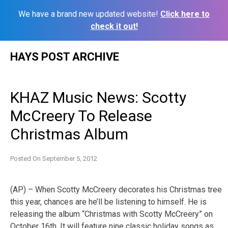
We have a brand new updated website!
Click here to
check it out!
Skip
HAYS POST ARCHIVE
to
content
KHAZ Music News: Scotty
McCreery To Release
Christmas Album
Posted On
September 5, 2012
(AP) – When Scotty McCreery decorates his Christmas tree
this year, chances are he’ll be listening to himself. He is
releasing the album “Christmas with Scotty McCreery” on
October 16th. It will feature nine classic holiday songs as