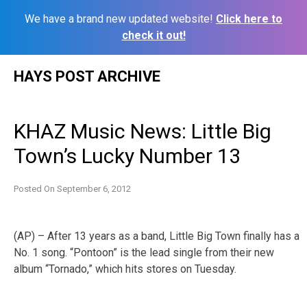
We have a brand new updated website!
Click here to
check it out!
Skip
HAYS POST ARCHIVE
to
content
KHAZ Music News: Little Big
Town’s Lucky Number 13
Posted On
September 6, 2012
(AP) – After 13 years as a band, Little Big Town finally has a
No. 1 song. “Pontoon” is the lead single from their new
album “Tornado,” which hits stores on Tuesday.