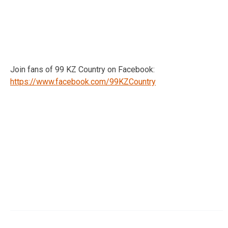
Join fans of 99 KZ Country on Facebook:
https://www.facebook.com/99KZCountry