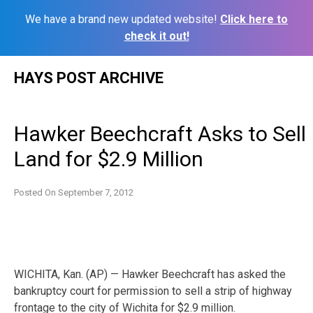
We have a brand new updated website!
Click here to
check it out!
Skip
HAYS POST ARCHIVE
to
content
Hawker Beechcraft Asks to Sell
Land for $2.9 Million
Posted On
September 7, 2012
WICHITA, Kan. (AP) — Hawker Beechcraft has asked the
bankruptcy court for permission to sell a strip of highway
frontage to the city of Wichita for $2.9 million.