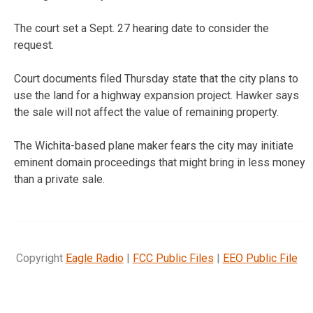
The court set a Sept. 27 hearing date to consider the
request.
Court documents filed Thursday state that the city plans to
use the land for a highway expansion project. Hawker says
the sale will not affect the value of remaining property.
The Wichita-based plane maker fears the city may initiate
eminent domain proceedings that might bring in less money
than a private sale.
Copyright
Eagle Radio
|
FCC Public Files
|
EEO Public File