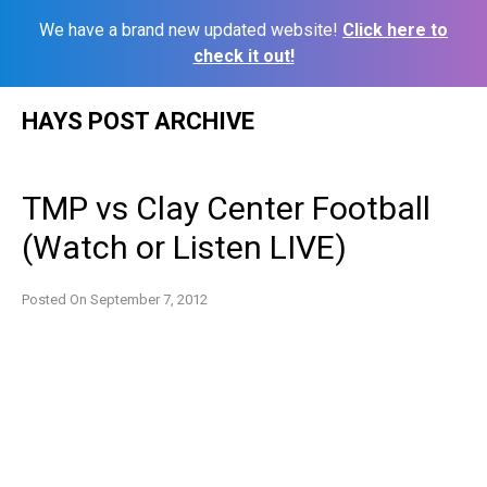
We have a brand new updated website!
Click here to
check it out!
Skip
HAYS POST ARCHIVE
to
content
TMP vs Clay Center Football
(Watch or Listen LIVE)
Posted On
September 7, 2012