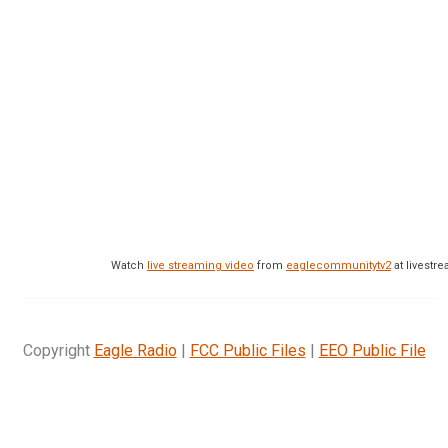
Watch
live streaming video
from
eaglecommunitytv2
at livest
Copyright
Eagle Radio
|
FCC Public Files
|
EEO Public File