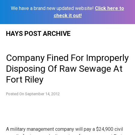
We have a brand new updated website!
Click here to
check it out!
Skip
HAYS POST ARCHIVE
to
content
Company Fined For Improperly
Disposing Of Raw Sewage At
Fort Riley
Posted On
September 14, 2012
A military management company will pay a $24,900 civil