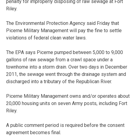
penalty for improperly disposing of raw sewage at Fort
Riley.
The Environmental Protection Agency said Friday that
Picerne Military Management will pay the fine to settle
violations of federal clean water laws.
The EPA says Picerne pumped between 5,000 to 9,000
gallons of raw sewage from a crawl space under a
townhome into a storm drain. Over two days in December
2011, the sewage went through the drainage system and
discharged into a tributary of the Republican River.
Picerne Military Management owns and/or operates about
20,000 housing units on seven Army posts, including Fort
Riley.
A public comment period is required before the consent
agreement becomes final.