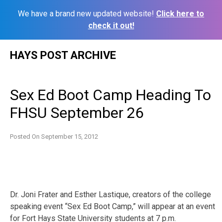
We have a brand new updated website!
Click here to
check it out!
Skip
HAYS POST ARCHIVE
to
content
Sex Ed Boot Camp Heading To
FHSU September 26
Posted On
September 15, 2012
Dr. Joni Frater and Esther Lastique, creators of the college
speaking event “Sex Ed Boot Camp,” will appear at an event
for Fort Hays State University students at 7 p.m.