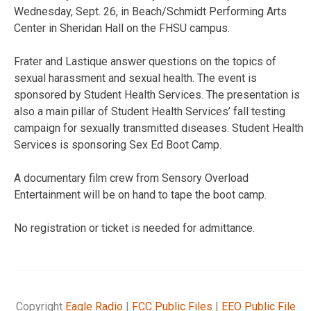
Wednesday, Sept. 26, in Beach/Schmidt Performing Arts
Center in Sheridan Hall on the FHSU campus.
Frater and Lastique answer questions on the topics of
sexual harassment and sexual health. The event is
sponsored by Student Health Services. The presentation is
also a main pillar of Student Health Services’ fall testing
campaign for sexually transmitted diseases. Student Health
Services is sponsoring Sex Ed Boot Camp.
A documentary film crew from Sensory Overload
Entertainment will be on hand to tape the boot camp.
No registration or ticket is needed for admittance.
Copyright
Eagle Radio
|
FCC Public Files
|
EEO Public File