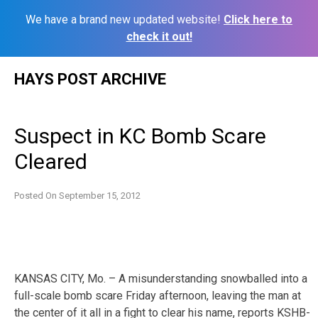
We have a brand new updated website!
Click here to
check it out!
Skip
HAYS POST ARCHIVE
to
content
Suspect in KC Bomb Scare
Cleared
Posted On
September 15, 2012
KANSAS CITY, Mo. – A misunderstanding snowballed into a
full-scale bomb scare Friday afternoon, leaving the man at
the center of it all in a fight to clear his name, reports KSHB-