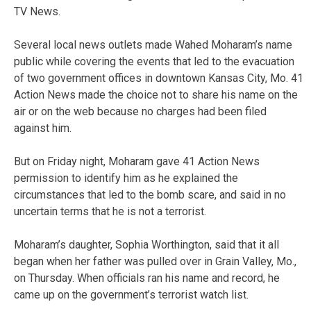
TV News.
Several local news outlets made Wahed Moharam’s name
public while covering the events that led to the evacuation
of two government offices in downtown Kansas City, Mo. 41
Action News made the choice not to share his name on the
air or on the web because no charges had been filed
against him.
But on Friday night, Moharam gave 41 Action News
permission to identify him as he explained the
circumstances that led to the bomb scare, and said in no
uncertain terms that he is not a terrorist.
Moharam’s daughter, Sophia Worthington, said that it all
began when her father was pulled over in Grain Valley, Mo.,
on Thursday. When officials ran his name and record, he
came up on the government’s terrorist watch list.