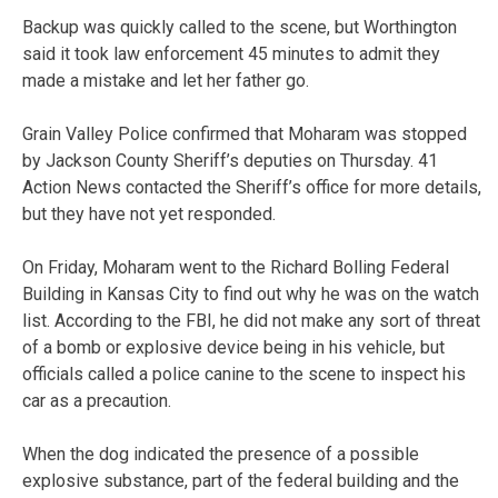
Backup was quickly called to the scene, but Worthington
said it took law enforcement 45 minutes to admit they
made a mistake and let her father go.
Grain Valley Police confirmed that Moharam was stopped
by Jackson County Sheriff’s deputies on Thursday. 41
Action News contacted the Sheriff’s office for more details,
but they have not yet responded.
On Friday, Moharam went to the Richard Bolling Federal
Building in Kansas City to find out why he was on the watch
list. According to the FBI, he did not make any sort of threat
of a bomb or explosive device being in his vehicle, but
officials called a police canine to the scene to inspect his
car as a precaution.
When the dog indicated the presence of a possible
explosive substance, part of the federal building and the