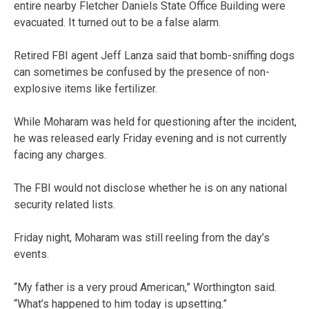
entire nearby Fletcher Daniels State Office Building were
evacuated. It turned out to be a false alarm.
Retired FBI agent Jeff Lanza said that bomb-sniffing dogs
can sometimes be confused by the presence of non-
explosive items like fertilizer.
While Moharam was held for questioning after the incident,
he was released early Friday evening and is not currently
facing any charges.
The FBI would not disclose whether he is on any national
security related lists.
Friday night, Moharam was still reeling from the day’s
events.
“My father is a very proud American,” Worthington said.
“What’s happened to him today is upsetting.”