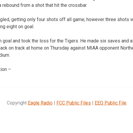
 rebound from a shot that hit the crossbar.
gled, getting only four shots off all game; however three shots 
ing eight on goal.
n goal and took the loss for the Tigers. He made six saves and a
back on track at home on Thursday against MIAA opponent Northe
dium.
ion –
Copyright
Eagle Radio
|
FCC Public Files
|
EEO Public File