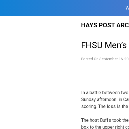
W
Skip
HAYS POST ARC
to
content
FHSU Men’s
Posted On
September 16, 20
In a battle between two
Sunday afternoon in Cany
scoring. The loss is the
The host Buffs took the 
box to the upper right 