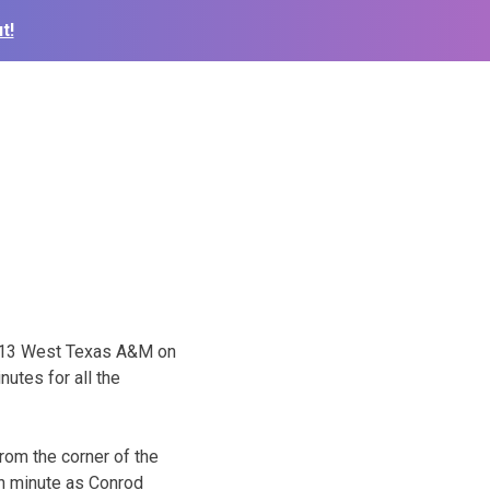
t!
o. 13 West Texas A&M on
utes for all the
from the corner of the
th minute as Conrod