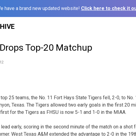
e have a brand new updated website!
Click here to check it ou
HIVE
 Drops Top-20 Matchup
12
 top 25 teams, the No. 11 Fort Hays State Tigers fell, 2-0, to N
on, Texas. The Tigers allowed two early goals in the first 20 min
 first for the Tigers as FHSU is now 5-1 and 1-0 in the MIAA.
lead early, scoring in the second minute of the match on a shot 
corner. West Texas A&M extended the advantage to 2-0 in the 19