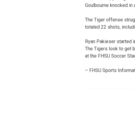
Goulbourne knocked in a
The Tiger offense strug
totaled 22 shots, includ
Ryan Pakieser started i
The Tigers look to get 
at the FHSU Soccer Sta
– FHSU Sports Informat