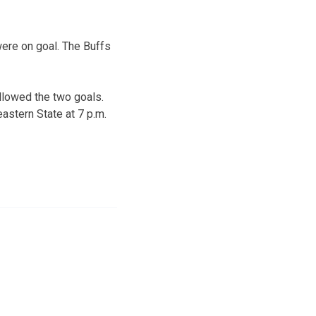
were on goal. The Buffs
llowed the two goals.
astern State at 7 p.m.