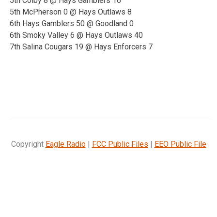
5th Colby 8 @ Hays Gamblers 16
5th McPherson 0 @ Hays Outlaws 8
6th Hays Gamblers 50 @ Goodland 0
6th Smoky Valley 6 @ Hays Outlaws 40
7th
Salina Cougars 19 @ Hays Enforcers 7
Copyright
Eagle Radio
|
FCC Public Files
|
EEO Public File