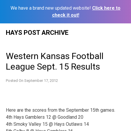
We have a brand new updated website!
Click here to
check it out!
Skip
HAYS POST ARCHIVE
to
content
Western Kansas Football
League Sept. 15 Results
Posted On
September 17, 2012
Here are the scores from the September 15th games.
4th Hays Gamblers 12 @ Goodland 20
4th Smoky Valley 15 @ Hays Outlaws 14