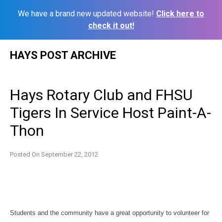
We have a brand new updated website!
Click here to
check it out!
Skip
HAYS POST ARCHIVE
to
content
Hays Rotary Club and FHSU
Tigers In Service Host Paint-A-
Thon
Posted On
September 22, 2012
Students and the community have a great opportunity to volunteer for