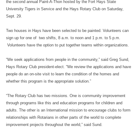
the second annual Paint-A-Thon hosted by the Fort Hays State
University Tigers in Service and the Hays Rotary Club on Saturday,
Sept. 29.
Two houses in Hays have been selected to be painted. Volunteers can
sign up for one of two shifts, 8 a.m. to noon and 1 p.m. to 5 p.m.
Volunteers have the option to put together teams within organizations.
“We seek applications from people in the community,” said Greg Sund,
Hays Rotary Club president-elect. “We review the applications and have
people do an on-site visit to learn the condition of the homes and
whether this program is the appropriate solution.”
“The Rotary Club has two missions. One is community improvement
through programs like this and education programs for children and
adults. The other is an International mission to encourage clubs to form
relationships with Rotarians in other parts of the world to complete
improvement projects throughout the world,” said Sund.