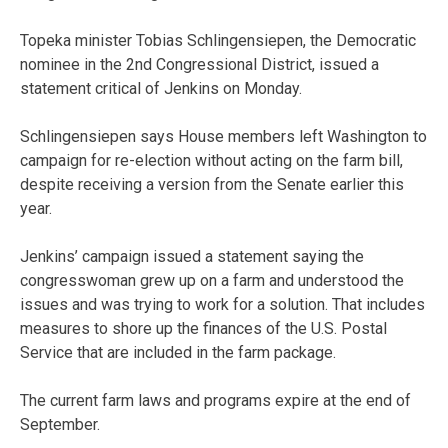
Topeka minister Tobias Schlingensiepen, the Democratic
nominee in the 2nd Congressional District, issued a
statement critical of Jenkins on Monday.
Schlingensiepen says House members left Washington to
campaign for re-election without acting on the farm bill,
despite receiving a version from the Senate earlier this
year.
Jenkins’ campaign issued a statement saying the
congresswoman grew up on a farm and understood the
issues and was trying to work for a solution. That includes
measures to shore up the finances of the U.S. Postal
Service that are included in the farm package.
The current farm laws and programs expire at the end of
September.