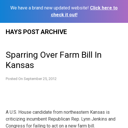
We have a brand new updated website!
Click here to
check it out!
Skip
HAYS POST ARCHIVE
to
content
Sparring Over Farm Bill In
Kansas
Posted On
September 25, 2012
A U.S. House candidate from northeastern Kansas is
criticizing incumbent Republican Rep. Lynn Jenkins and
Congress for failing to act on a new farm bill.