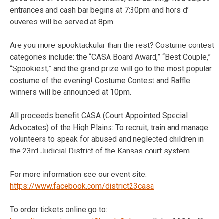
entrances and cash bar begins at 7:30pm and hors d’
ouveres will be served at 8pm.
Are you more spooktackular than the rest? Costume contest
categories include: the “CASA Board Award,” “Best Couple,”
“Spookiest,” and the grand prize will go to the most popular
costume of the evening! Costume Contest and Raffle
winners will be announced at 10pm.
All proceeds benefit CASA (Court Appointed Special
Advocates) of the High Plains: To recruit, train and manage
volunteers to speak for abused and neglected children in
the 23rd Judicial District of the Kansas court system.
For more information see our event site:
https://www.facebook.com/district23casa
To order tickets online go to: