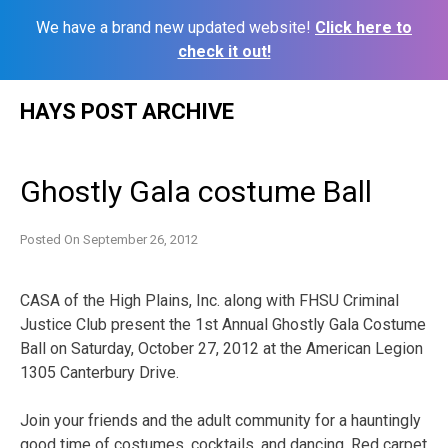
We have a brand new updated website!
Click here to
check it out!
Skip
HAYS POST ARCHIVE
to
content
Ghostly Gala costume Ball
Posted On
September 26, 2012
CASA of the High Plains, Inc. along with FHSU Criminal
Justice Club present the 1st Annual Ghostly Gala Costume
Ball on Saturday, October 27, 2012 at the American Legion
1305 Canterbury Drive.
Join your friends and the adult community for a hauntingly
good time of costumes, cocktails, and dancing. Red carpet